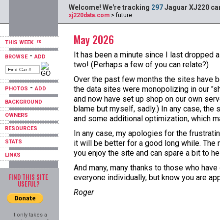
Welcome! We're tracking
297
Jaguar XJ220 car
xj220data.com
> future
May 2026
THIS WEEK
It has been a minute since I last dropped a
-
BROWSE
ADD
two! (Perhaps a few of you can relate?)
Over the past few months the sites have b
-
the data sites were monopolizing in our "s
PHOTOS
ADD
and now have set up shop on our own server
BACKGROUND
blame but myself, sadly.) In any case, the 
OWNERS
and some additional optimization, which ma
RESOURCES
In any case, my apologies for the frustrat
STATS
it will be better for a good long while. T
you enjoy the site and can spare a bit to hel
LINKS
And many, many thanks to those who have do
FIND THIS SITE
everyone individually, but know you are ap
USEFUL?
Roger
It only takes a