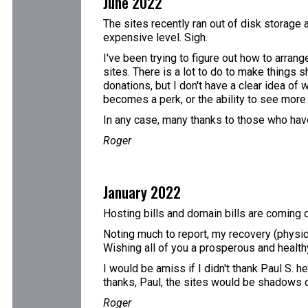
June 2022
The sites recently ran out of disk storage 
expensive level. Sigh.
I've been trying to figure out how to arran
sites. There is a lot to do to make things s
donations, but I don't have a clear idea of
becomes a perk, or the ability to see more t
In any case, many thanks to those who have
Roger
January 2022
Hosting bills and domain bills are coming d
Noting much to report, my recovery (physic
Wishing all of you a prosperous and healt
I would be amiss if I didn't thank Paul S. h
thanks, Paul, the sites would be shadows 
Roger