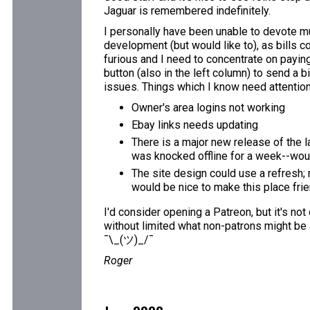
Jaguar is remembered indefinitely.
I personally have been unable to devote mu
development (but would like to), as bills c
furious and I need to concentrate on paying 
button (also in the left column) to send a b
issues. Things which I know need attention
Owner's area logins not working
Ebay links needs updating
There is a major new release of the l
was knocked offline for a week--would
The site design could use a refresh; 
would be nice to make this place fri
I'd consider opening a Patreon, but it's not
without limited what non-patrons might be 
¯\_(ツ)_/¯
Roger