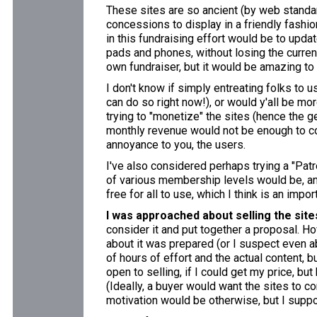
These sites are so ancient (by web standa
concessions to display in a friendly fashion 
in this fundraising effort would be to upda
pads and phones, without losing the current
own fundraiser, but it would be amazing to
I don't know if simply entreating folks to 
can do so right now!), or would y'all be mo
trying to "monetize" the sites (hence the 
monthly revenue would not be enough to co
annoyance to you, the users.
I've also considered perhaps trying a "Patr
of various membership levels would be, and
free for all to use, which I think is an impo
I was approached about selling the site
consider it and put together a proposal. Ho
about it was prepared (or I suspect even ab
of hours of effort and the actual content, b
open to selling, if I could get my price, bu
(Ideally, a buyer would want the sites to c
motivation would be otherwise, but I supp