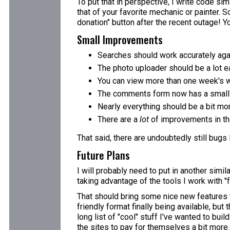
To put that in perspective, I write code simi
that of your favorite mechanic or painter. S
donation" button after the recent outage! You
Small Improvements
Searches should work accurately aga
The photo uploader should be a lot ea
You can view more than one week's w
The comments form now has a small e
Nearly everything should be a bit mo
There are a
lot
of improvements in the
That said, there are undoubtedly still bugs
Future Plans
I will probably need to put in another simi
taking advantage of the tools I work with "f
That should bring some nice new features fo
friendly format finally being available, but
long list of "cool" stuff I've wanted to bui
the sites to pay for themselves a bit more.