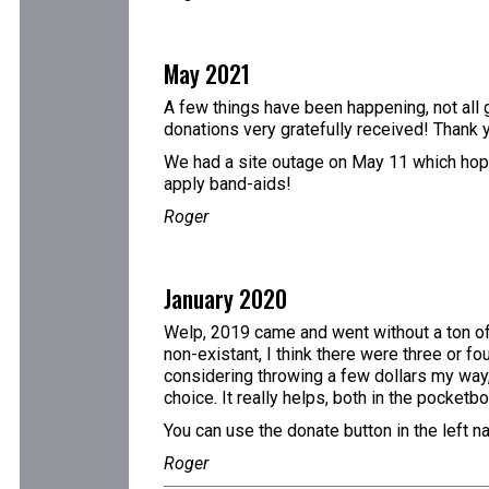
May 2021
A few things have been happening, not all g
donations very gratefully received! Thank 
We had a site outage on May 11 which hopefu
apply band-aids!
Roger
January 2020
Welp, 2019 came and went without a ton of 
non-existant, I think there were three or fo
considering throwing a few dollars my way,
choice. It really helps, both in the pocketb
You can use the donate button in the left n
Roger