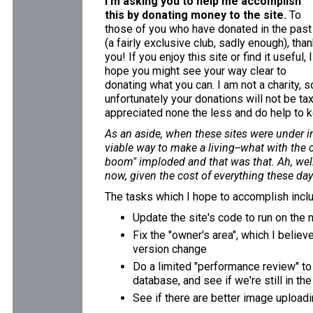
I'm asking you to help me accomplish
this by donating money to the site.
To
those of you who have donated in the past
(a fairly exclusive club, sadly enough), tha
you! If you enjoy this site or find it useful, I
hope you might see your way clear to
donating what you can. I am not a charity, s
unfortunately your donations will not be ta
appreciated none the less and do help to k
As an aside, when these sites were under in
viable way to make a living--what with the 
boom" imploded and that was that. Ah, well.
now, given the cost of everything these days
The tasks which I hope to accomplish incl
Update the site's code to run on the
Fix the "owner's area", which I believ
version change
Do a limited "performance review" to
database, and see if we're still in th
See if there are better image uploadi