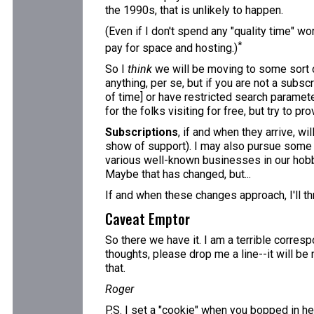
the 1990s, that is unlikely to happen.
(Even if I don't spend any "quality time" wo
*
pay for space and hosting.)
So I
think
we will be moving to some sort o
anything, per se, but if you are not a subscr
of time] or have restricted search paramete
for the folks visiting for free, but try to pr
Subscriptions
, if and when they arrive, w
show of support). I may also pursue some adv
various well-known businesses in our hobby,
Maybe that has changed, but...
If and when these changes approach, I'll th
Caveat Emptor
So there we have it. I am a terrible corres
thoughts, please drop me a line--it will be
that.
Roger
P.S. I set a "cookie" when you bopped in her