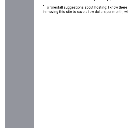
*
To forestall suggestions about hosting: I know there
in moving this site to save a few dollars per month, wit