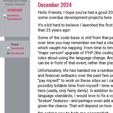
minute and really
December 2024
helps! Thanks!
SPONSORS
Hello Friends, I hope you've had a good 202
some overdue development projects here a
It's a bit hard to believe I launched the fi
than 25 years ago!
Some of the code-base is still from that p
over time you may remember we had a site
Share:
which caught me napping. From time to time
"major version" upgrade of PHP (the coding 
On
Facebook
rules about using the language change. Ano
can be in front of that event, rather than pla
Unfortunately, life has handed me a numbe
and financial setbacks over the past few ye
"pay myself" to work on these sites as I ca
possibly billable time from myself--time w
here (sadly, only fairly dimly). In addition 
language standards, I would love to fix a c
"broken" features--and perhaps even add a
given the chance. That will depend on how m