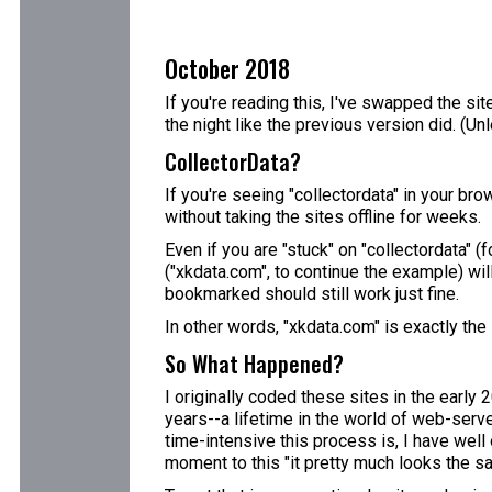
October 2018
If you're reading this, I've swapped the sit
the night like the previous version did. (U
CollectorData?
If you're seeing "collectordata" in your bro
without taking the sites offline for weeks.
Even if you are "stuck" on "collectordata" 
("xkdata.com", to continue the example) wil
bookmarked should still work just fine.
In other words, "xkdata.com" is exactly the
So What Happened?
I originally coded these sites in the early
years--a lifetime in the world of web-server
time-intensive this process is, I have well 
moment to this "it pretty much looks the sa