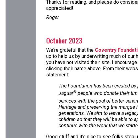
Thanks for reading, and please do consider 
appreciated!
Roger
October 2023
We're grateful that the
Coventry Foundat
up to help us by underwriting much of our h
you have not visited their site, I encourag
clicking their name above. From their websi
statement:
The Foundation has been created by
®
Jaguar
people who donate their tim
services with the goal of better servi
Heritage and preserving the marque f
generations. We aim to leave a legacy 
children so that they will be able to 
continue with the work that we starte
Good stuff and it's nice to see folks step 