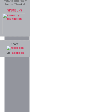
minute and really
helps! Thanks!
SPONSORS
Share:
On
Facebook