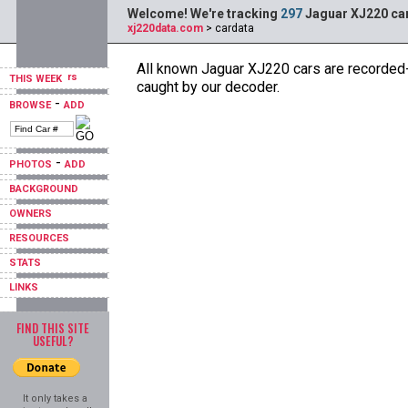
Welcome! We're tracking
297
Jaguar XJ220 car
xj220data.com
> cardata
All known Jaguar XJ220 cars are recorded--
THIS WEEK
caught by our decoder.
-
BROWSE
ADD
-
PHOTOS
ADD
BACKGROUND
OWNERS
RESOURCES
STATS
LINKS
FIND THIS SITE
USEFUL?
It only takes a