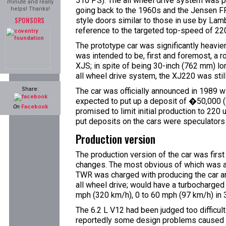
510 PS). The all wheel drive system was
minute and really
helps! Thanks!
going back to the 1960s and the Jensen FF.
SPONSORS
style doors similar to those in use by Lam
reference to the targeted top-speed of 22
The prototype car was significantly heavier 
was intended to be, first and foremost, a r
XJS; in spite of being 30-inch (762 mm) l
all wheel drive system, the XJ220 was still
Share:
The car was officially announced in 1989 
expected to put up a deposit of �50,000 ($
On
Facebook
promised to limit initial production to 220
put deposits on the cars were speculators 
Production version
The production version of the car was first
changes. The most obvious of which was a c
TWR was charged with producing the car an
all wheel drive; would have a turbocharge
mph (320 km/h), 0 to 60 mph (97 km/h) in 3
The 6.2 L V12 had been judged too difficult
reportedly some design problems caused b