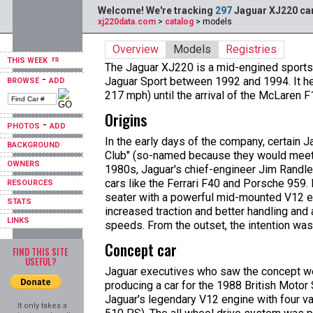
Welcome! We're tracking
297
Jaguar XJ220 car
xj220data.com
>
catalog
> models
Overview
Models
Registries
THIS WEEK
The Jaguar XJ220 is a mid-engined sports
-
Jaguar Sport between 1992 and 1994. It hel
BROWSE
ADD
217 mph) until the arrival of the McLaren F
Origins
-
PHOTOS
ADD
In the early days of the company, certain 
BACKGROUND
Club" (so-named because they would meet a
OWNERS
1980s, Jaguar's chief-engineer Jim Randle,
cars like the Ferrari F40 and Porsche 959.
RESOURCES
seater with a powerful mid-mounted V12 eng
STATS
increased traction and better handling and 
LINKS
speeds. From the outset, the intention wa
Concept car
FIND THIS SITE
USEFUL?
Jaguar executives who saw the concept we
producing a car for the 1988 British Moto
Jaguar's legendary V12 engine with four va
It only takes a