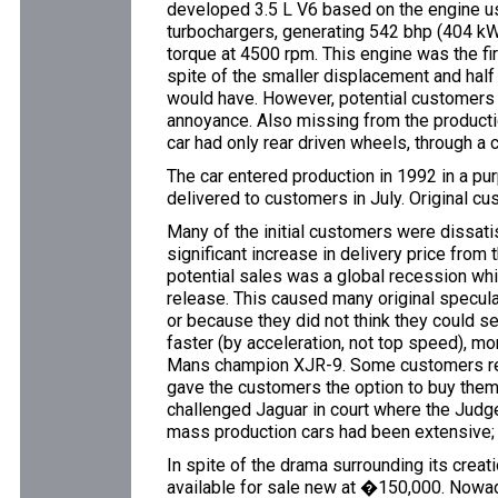
developed 3.5 L V6 based on the engine use
turbochargers, generating 542 bhp (404 
torque at 4500 rpm. This engine was the firs
spite of the smaller displacement and hal
would have. However, potential customers j
annoyance. Also missing from the producti
car had only rear driven wheels, through a
The car entered production in 1992 in a pur
delivered to customers in July. Original cu
Many of the initial customers were dissatisf
significant increase in delivery price fro
potential sales was a global recession whi
release. This caused many original speculat
or because they did not think they could se
faster (by acceleration, not top speed),
Mans champion XJR-9. Some customers repo
gave the customers the option to buy thems
challenged Jaguar in court where the Judge
mass production cars had been extensive; 
In spite of the drama surrounding its crea
available for sale new at �150,000. Nowada