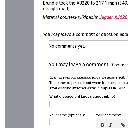
Brundle took the XJ220 to 217.1 mph (349.
straight road).
Material courtesy wikipedia:
Jaguar XJ220
You may leave a comment or question about 
No comments yet.
You may leave a comment.
(Comments
Spam prevention question (must be answered)
:
The father of jokes about warm beer and smok
after drinking infected water in Naples in 1902.
What disease did Lucas succumb to?
Your name (optional):
Your comment: