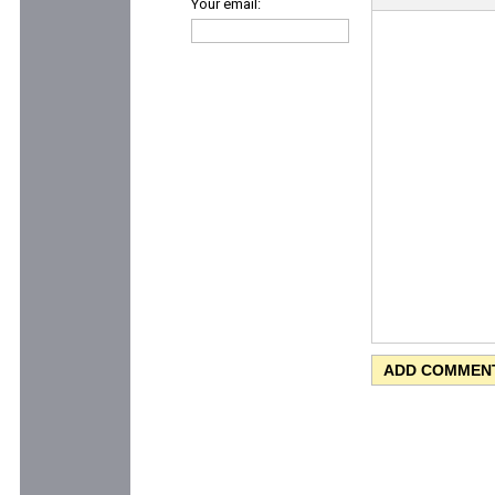
Your email: