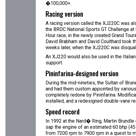
�100,000+.
Racing version
A racing version called the XJ220C was als
the BRDC National Sports GT Challenge at
Hour race, in the newly created Grand Tour
David Brabham and David Coulthard took th
weeks later, when the XJ220C was disqualif
An XJ220 would also be used in the Italian
support.
Pininfarina-designed version
During the mid-nineties, the Sultan of Brun
and had them custom appointed by various
completely redone by Pininfarina. Modificat
installed, and a redesigned double-vane re
Speed record
In 1992 at the Nard� Ring, Martin Brundle 
sap the engine of an estimated 60 bhp (45 
from 7200 rpm to 7900 rpm in a quest to ma