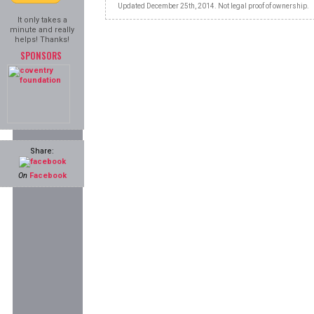
Updated December 25th, 2014. Not legal proof of ownership.
It only takes a
minute and really
helps! Thanks!
SPONSORS
Share:
On
Facebook