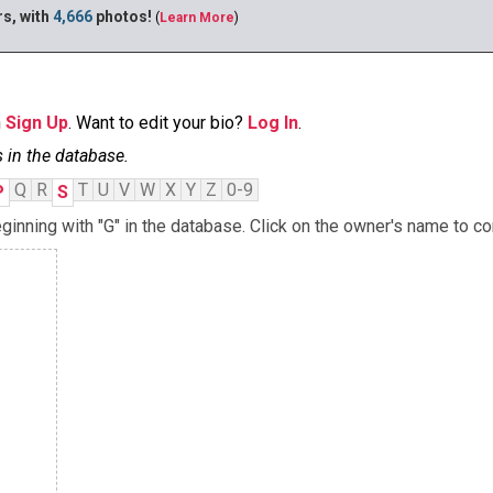
s, with
4,666
photos!
(
Learn More
)
n
Sign Up
. Want to edit your bio?
Log In
.
 in the database.
Q
R
T
U
V
W
X
Y
Z
0-9
P
S
nning with "G" in the database. Click on the owner's name to con