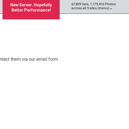
67,829 Cars, 1,179,416 Photos
New Server. Hopefully
across all 9 sites (menu)
Better Performance!
tact them via our email form.