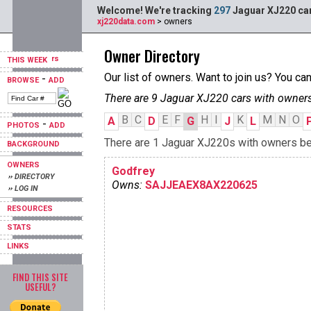
Welcome! We're tracking
297
Jaguar XJ220 car
xj220data.com
> owners
Owner Directory
THIS WEEK
Our list of owners. Want to join us? You ca
-
BROWSE
ADD
There are 9 Jaguar XJ220 cars with owners
B
C
E
F
H
I
K
M
N
O
A
D
G
J
L
-
PHOTOS
ADD
There are 1 Jaguar XJ220s with owners begi
BACKGROUND
OWNERS
Godfrey
›› DIRECTORY
Owns:
SAJJEAEX8AX220625
›› LOG IN
RESOURCES
STATS
LINKS
FIND THIS SITE
USEFUL?