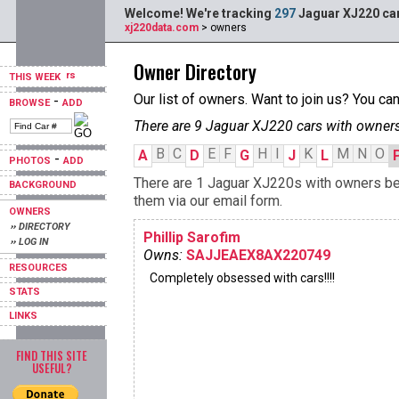
Welcome! We're tracking
297
Jaguar XJ220 car
xj220data.com
> owners
Owner Directory
THIS WEEK
Our list of owners. Want to join us? You ca
-
BROWSE
ADD
There are 9 Jaguar XJ220 cars with owners
B
C
E
F
H
I
K
M
N
O
A
D
G
J
L
-
PHOTOS
ADD
There are 1 Jaguar XJ220s with owners begi
BACKGROUND
them via our email form.
OWNERS
›› DIRECTORY
Phillip Sarofim
›› LOG IN
Owns:
SAJJEAEX8AX220749
RESOURCES
Completely obsessed with cars!!!!
STATS
LINKS
FIND THIS SITE
USEFUL?