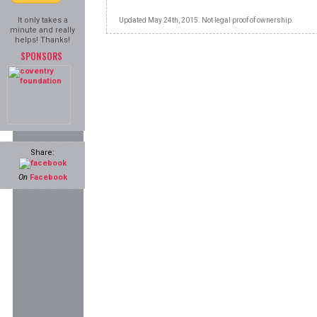
It only takes a
Updated May 24th, 2015. Not legal proof of ownership.
minute and really
helps! Thanks!
SPONSORS
Share:
On
Facebook